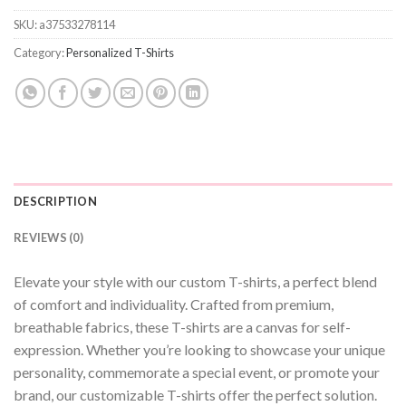
SKU:
a37533278114
Category:
Personalized T-Shirts
DESCRIPTION
REVIEWS (0)
Elevate your style with our custom T-shirts, a perfect blend
of comfort and individuality. Crafted from premium,
breathable fabrics, these T-shirts are a canvas for self-
expression. Whether you’re looking to showcase your unique
personality, commemorate a special event, or promote your
brand, our customizable T-shirts offer the perfect solution.