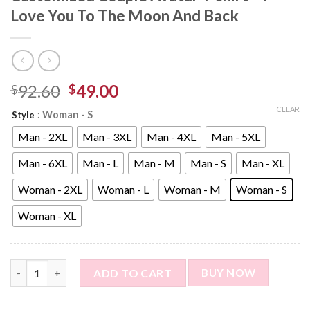
Love You To The Moon And Back
92.60
49.00
$
$
CLEAR
: Woman - S
Style
Man - 2XL
Man - 3XL
Man - 4XL
Man - 5XL
Man - 6XL
Man - L
Man - M
Man - S
Man - XL
Woman - 2XL
Woman - L
Woman - M
Woman - S
Woman - XL
Custom Photo Short Sleeve T-shirt - Customized Couple Avatar
ADD TO CART
BUY NOW