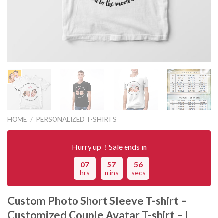
HOME
/
PERSONALIZED T-SHIRTS
Hurry up！Sale ends in
07
57
56
hrs
mins
secs
Custom Photo Short Sleeve T-shirt –
Customized Couple Avatar T-shirt – I