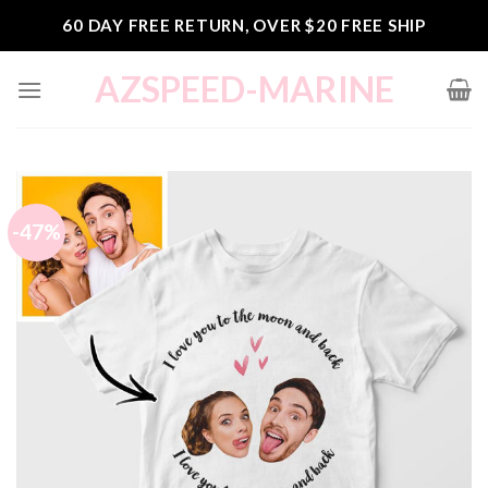
Skip
60 DAY FREE RETURN, OVER $20 FREE SHIP
to
content
AZSPEED-MARINE
-47%