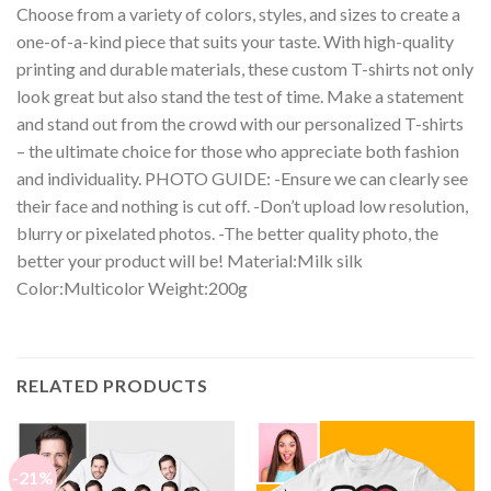
Choose from a variety of colors, styles, and sizes to create a
one-of-a-kind piece that suits your taste. With high-quality
printing and durable materials, these custom T-shirts not only
look great but also stand the test of time. Make a statement
and stand out from the crowd with our personalized T-shirts
– the ultimate choice for those who appreciate both fashion
and individuality. PHOTO GUIDE: -Ensure we can clearly see
their face and nothing is cut off. -Don’t upload low resolution,
blurry or pixelated photos. -The better quality photo, the
better your product will be! Material:Milk silk
Color:Multicolor Weight:200g
RELATED PRODUCTS
-21%