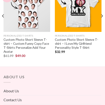
PERSONALIZED T-SHIRTS
PERSONALIZED T-SHIRTS
Custom Photo Short Sleeve T-
Custom Photo Short Sleeve T-
shirt – Custom Funny Copy Face
shirt – I Love My Girlfriend
T-Shirts Personalize Add Your
Personality Style T-Shirt
Avatar
$
32.99
$
61.99
$
49.00
ABOUT US
About Us
Contact Us