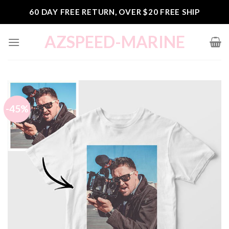
Skip
60 DAY FREE RETURN, OVER $20 FREE SHIP
to
content
AZSPEED-MARINE
-45%