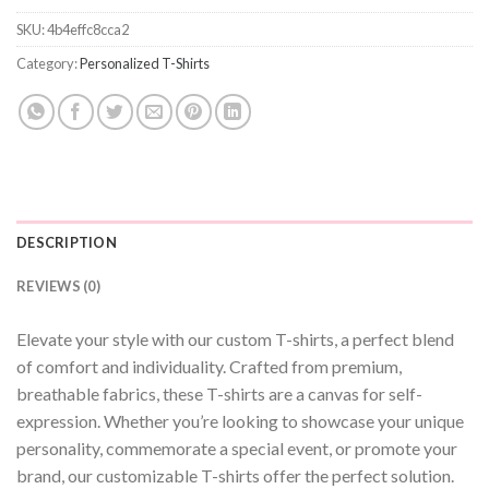
SKU:
4b4effc8cca2
Category:
Personalized T-Shirts
DESCRIPTION
REVIEWS (0)
Elevate your style with our custom T-shirts, a perfect blend
of comfort and individuality. Crafted from premium,
breathable fabrics, these T-shirts are a canvas for self-
expression. Whether you’re looking to showcase your unique
personality, commemorate a special event, or promote your
brand, our customizable T-shirts offer the perfect solution.