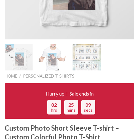
HOME
/
PERSONALIZED T-SHIRTS
Hurry up！Sale ends in
02
25
09
hrs
mins
secs
Custom Photo Short Sleeve T-shirt –
Custom Colorful Photo T-Shirt