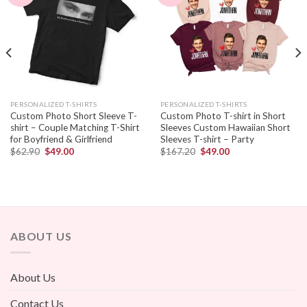
PERSONALIZED T-SHIRTS
PERSONALIZED T-SHIRTS
Custom Photo Short Sleeve T-
Custom Photo T-shirt in Short
shirt – Couple Matching T-Shirt
Sleeves Custom Hawaiian Short
for Boyfriend & Girlfriend
Sleeves T-shirt – Party
$
62.90
$
49.00
$
167.20
$
49.00
ABOUT US
About Us
Contact Us