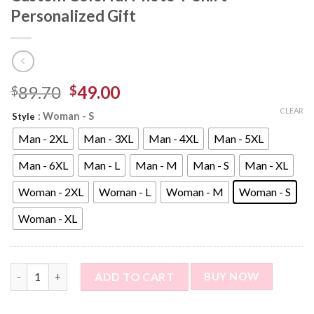
Personalized Gift
89.70
49.00
$
$
CLEAR
: Woman - S
Style
Man - 2XL
Man - 3XL
Man - 4XL
Man - 5XL
Man - 6XL
Man - L
Man - M
Man - S
Man - XL
Woman - 2XL
Woman - L
Woman - M
Woman - S
Woman - XL
Custom Photo Short Sleeve T-shirt - Custom Colorful Photo T-S
ADD TO CART
BUY NOW