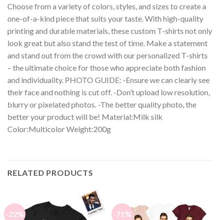
Choose from a variety of colors, styles, and sizes to create a
one-of-a-kind piece that suits your taste. With high-quality
printing and durable materials, these custom T-shirts not only
look great but also stand the test of time. Make a statement
and stand out from the crowd with our personalized T-shirts
– the ultimate choice for those who appreciate both fashion
and individuality. PHOTO GUIDE: -Ensure we can clearly see
their face and nothing is cut off. -Don’t upload low resolution,
blurry or pixelated photos. -The better quality photo, the
better your product will be! Material:Milk silk
Color:Multicolor Weight:200g
RELATED PRODUCTS
-22%
-71%