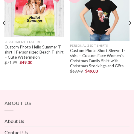
PERSONALIZED T-SHIRTS
PERSONALIZED T-SHIRTS
Custom Photo Hello Summer T-
Custom Photo Short Sleeve T-
shirt | Personalized Beach T-shirt
shirt – Custom Face Women’s
– Cute Watermelon
Christmas Family Shirt with
$
71.99
$
49.00
Christmas Stockings and Gifts
$
67.99
$
49.00
ABOUT US
About Us
Contact Us