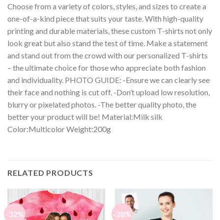
Choose from a variety of colors, styles, and sizes to create a
one-of-a-kind piece that suits your taste. With high-quality
printing and durable materials, these custom T-shirts not only
look great but also stand the test of time. Make a statement
and stand out from the crowd with our personalized T-shirts
– the ultimate choice for those who appreciate both fashion
and individuality. PHOTO GUIDE: -Ensure we can clearly see
their face and nothing is cut off. -Don’t upload low resolution,
blurry or pixelated photos. -The better quality photo, the
better your product will be! Material:Milk silk
Color:Multicolor Weight:200g
RELATED PRODUCTS
-32%
-28%