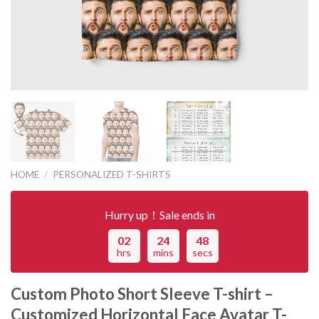
HOME
/
PERSONALIZED T-SHIRTS
Hurry up！Sale ends in
02
24
48
hrs
mins
secs
Custom Photo Short Sleeve T-shirt –
Customized Horizontal Face Avatar T-