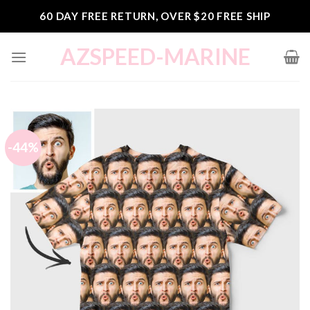
Skip
60 DAY FREE RETURN, OVER $20 FREE SHIP
to
content
AZSPEED-MARINE
-44%