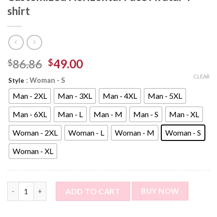
shirt
86.86
49.00
$
$
CLEAR
: Woman - S
Style
Man - 2XL
Man - 3XL
Man - 4XL
Man - 5XL
Man - 6XL
Man - L
Man - M
Man - S
Man - XL
Woman - 2XL
Woman - L
Woman - M
Woman - S
Woman - XL
Custom Photo Short Sleeve T-shirt - Customized Horizontal Fac
ADD TO CART
BUY NOW