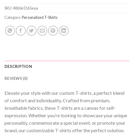
SKU:
40b0e5165eaa
Category:
Personalized T-Shirts
DESCRIPTION
REVIEWS (0)
Elevate your style with our custom T-shirts, a perfect blend
of comfort and individuality. Crafted from premium,
breathable fabrics, these T-shirts are a canvas for self-
expression. Whether you’re looking to showcase your unique
personality, commemorate a special event, or promote your
brand, our customizable T-shirts offer the perfect solution.