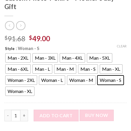
Gift
91.68
49.00
$
$
CLEAR
: Woman - S
Style
Man - 2XL
Man - 3XL
Man - 4XL
Man - 5XL
Man - 6XL
Man - L
Man - M
Man - S
Man - XL
Woman - 2XL
Woman - L
Woman - M
Woman - S
Woman - XL
Personalized T-Shirt with Photo - Custom Photo T-Shirt - Moth
ADD TO CART
BUY NOW