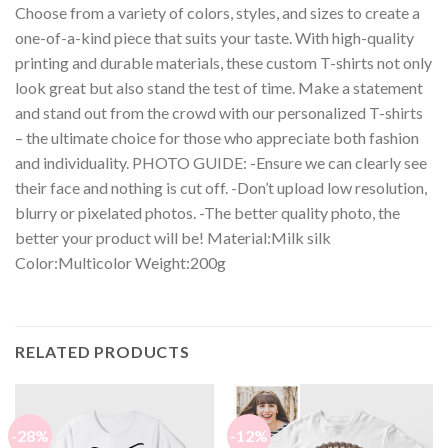
Choose from a variety of colors, styles, and sizes to create a
one-of-a-kind piece that suits your taste. With high-quality
printing and durable materials, these custom T-shirts not only
look great but also stand the test of time. Make a statement
and stand out from the crowd with our personalized T-shirts
– the ultimate choice for those who appreciate both fashion
and individuality. PHOTO GUIDE: -Ensure we can clearly see
their face and nothing is cut off. -Don’t upload low resolution,
blurry or pixelated photos. -The better quality photo, the
better your product will be! Material:Milk silk
Color:Multicolor Weight:200g
RELATED PRODUCTS
-28%
-12%