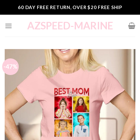
Skip
60 DAY FREE RETURN, OVER $20 FREE SHIP
to
content
AZSPEED-MARINE
-47%