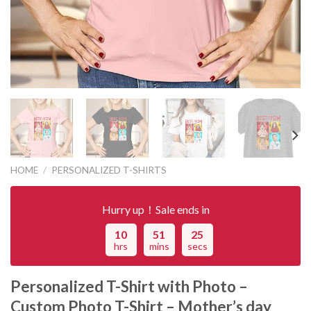
HOME
/
PERSONALIZED T-SHIRTS
Hurry up！Sale ends in
10
51
25
hrs
mins
secs
Personalized T-Shirt with Photo –
Custom Photo T-Shirt – Mother’s day