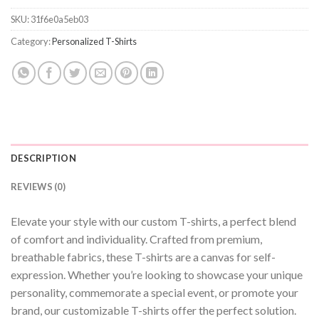
SKU:
31f6e0a5eb03
Category:
Personalized T-Shirts
DESCRIPTION
REVIEWS (0)
Elevate your style with our custom T-shirts, a perfect blend
of comfort and individuality. Crafted from premium,
breathable fabrics, these T-shirts are a canvas for self-
expression. Whether you’re looking to showcase your unique
personality, commemorate a special event, or promote your
brand, our customizable T-shirts offer the perfect solution.