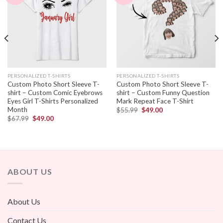
PERSONALIZED T-SHIRTS
PERSONALIZED T-SHIRTS
Custom Photo Short Sleeve T-
Custom Photo Short Sleeve T-
shirt – Custom Comic Eyebrows
shirt – Custom Funny Question
Eyes Girl T-Shirts Personalized
Mark Repeat Face T-Shirt
Month
$
55.99
$
49.00
$
67.99
$
49.00
ABOUT US
About Us
Contact Us