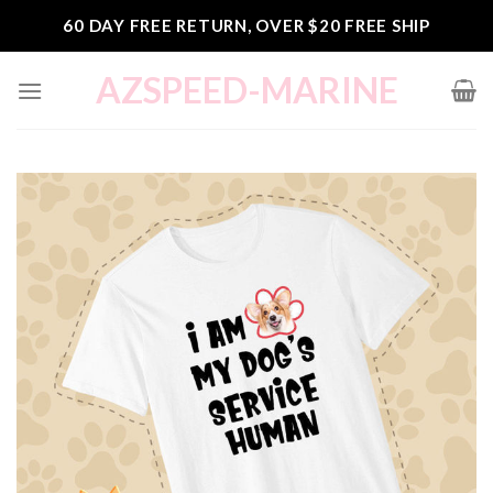
Skip
60 DAY FREE RETURN, OVER $20 FREE SHIP
to
content
AZSPEED-MARINE