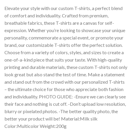
Elevate your style with our custom T-shirts, a perfect blend
of comfort and individuality. Crafted from premium,
breathable fabrics, these T-shirts are a canvas for self-
expression. Whether you’re looking to showcase your unique
personality, commemorate a special event, or promote your
brand, our customizable T-shirts offer the perfect solution.
Choose from a variety of colors, styles, and sizes to create a
one-of-a-kind piece that suits your taste. With high-quality
printing and durable materials, these custom T-shirts not only
look great but also stand the test of time. Make a statement
and stand out from the crowd with our personalized T-shirts
– the ultimate choice for those who appreciate both fashion
and individuality. PHOTO GUIDE: -Ensure we can clearly see
their face and nothing is cut off. -Don’t upload low resolution,
blurry or pixelated photos. -The better quality photo, the
better your product will be! Material:Milk silk
Color:Multicolor Weight:200g