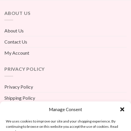
ABOUT US
About Us
Contact Us
My Account
PRIVACY POLICY
Privacy Policy
Shipping Policy
Terms And Conditions
Manage Consent
Return Policy
We uses cookies to improve our site and your shopping experience. By
continuing to browse on this website you accept the use of cookies. Read