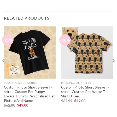
RELATED PRODUCTS
-22%
-28%
PERSONALIZED T-SHIRTS
PERSONALIZED T-SHIRTS
Custom Photo Short Sleeve T-
Custom Photo Short Sleeve T-
shirt – Custom Pet Puppy
shirt – Custom Pet Avatar T-
Lovers T Shirts Personalized Pet
Shirt Unisex
Picture And Name
$
67.99
$
49.00
$
62.80
$
49.00