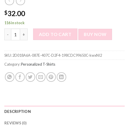
32.00
$
116 in stock
Custom Photo Short Sleeve T-shirt - I am Dog's Service Human P
ADD TO CART
BUY NOW
SKU:
2D018A6A-087E-407C-D2F4-198CDC99650C-kwxNI2
Category:
Personalized T-Shirts
DESCRIPTION
REVIEWS (0)