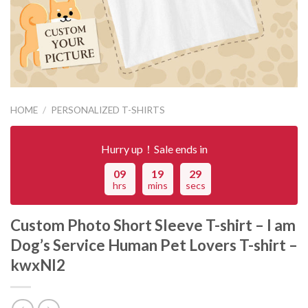
HOME
/
PERSONALIZED T-SHIRTS
Hurry up！Sale ends in
09
19
29
hrs
mins
secs
Custom Photo Short Sleeve T-shirt – I am
Dog’s Service Human Pet Lovers T-shirt –
kwxNI2