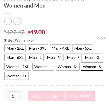
Women and Men
122.42
49.00
$
$
CLEAR
: Woman - S
Style
Man - 2XL
Man - 3XL
Man - 4XL
Man - 5XL
Man - 6XL
Man - L
Man - M
Man - S
Man - XL
Woman - 2XL
Woman - L
Woman - M
Woman - S
Woman - XL
Custom Photo Short Sleeve T-shirt - Face Funny Customize T-
ADD TO CART
BUY NOW