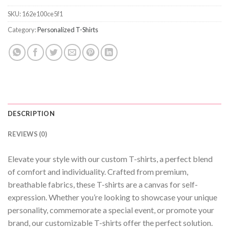
SKU:
162e100ce5f1
Category:
Personalized T-Shirts
DESCRIPTION
REVIEWS (0)
Elevate your style with our custom T-shirts, a perfect blend
of comfort and individuality. Crafted from premium,
breathable fabrics, these T-shirts are a canvas for self-
expression. Whether you’re looking to showcase your unique
personality, commemorate a special event, or promote your
brand, our customizable T-shirts offer the perfect solution.