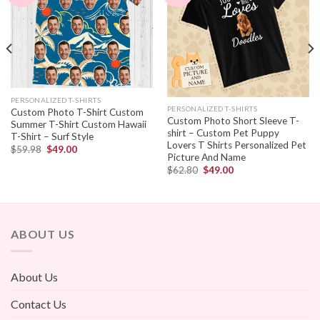
PERSONALIZED T-SHIRTS
PERSONALIZED T-SHIRTS
Custom Photo T-Shirt Custom
Custom Photo Short Sleeve T-
Summer T-Shirt Custom Hawaii
shirt – Custom Pet Puppy
T-Shirt – Surf Style
Lovers T Shirts Personalized Pet
$
59.98
$
49.00
Picture And Name
$
62.80
$
49.00
ABOUT US
About Us
Contact Us