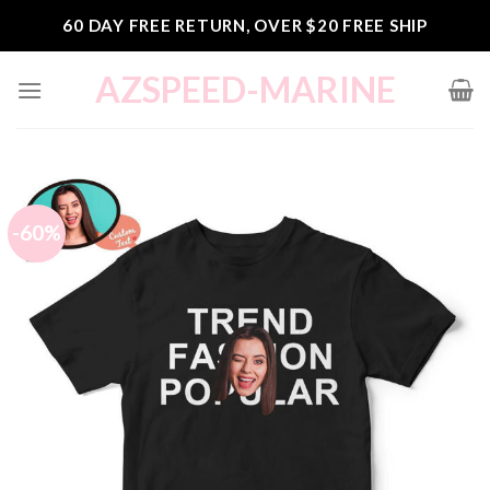
Skip
60 DAY FREE RETURN, OVER $20 FREE SHIP
to
content
AZSPEED-MARINE
-60%