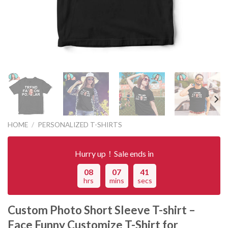
HOME
/
PERSONALIZED T-SHIRTS
Hurry up！Sale ends in
08
07
41
hrs
mins
secs
Custom Photo Short Sleeve T-shirt –
Face Funny Customize T-Shirt for