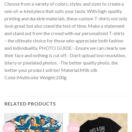
Choose from a variety of colors, styles, and sizes to create a
one-of-a-kind piece that suits your taste. With high-quality
printing and durable materials, these custom T-shirts not only
look great but also stand the test of time. Make a statement
and stand out from the crowd with our personalized T-shirts
– the ultimate choice for those who appreciate both fashion
and individuality. PHOTO GUIDE: -Ensure we can clearly see
their face and nothing is cut off. -Don’t upload low resolution,
blurry or pixelated photos. -The better quality photo, the
better your product will be! Material:Milk silk
Color:Multicolor Weight:200g
RELATED PRODUCTS
-18%
-22%