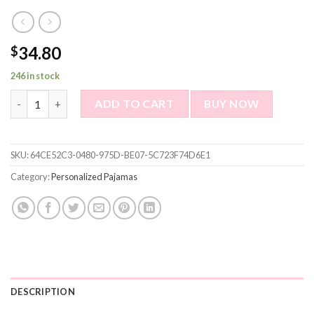
34.80
$
246 in stock
Personalized pajamas Customized pet photo pajamas Customized
ADD TO CART
BUY NOW
SKU:
64CE52C3-0480-975D-BE07-5C723F74D6E1
Category:
Personalized Pajamas
DESCRIPTION