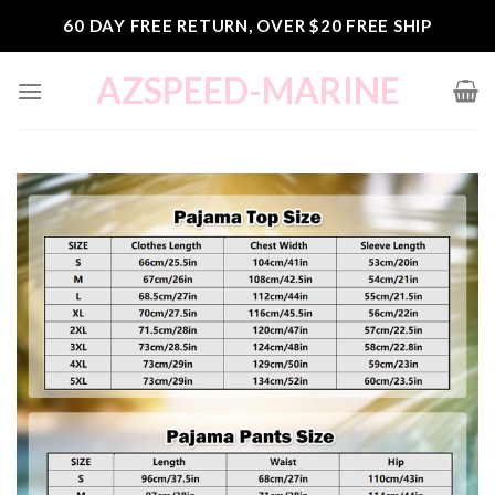
Skip
60 DAY FREE RETURN, OVER $20 FREE SHIP
to
content
AZSPEED-MARINE