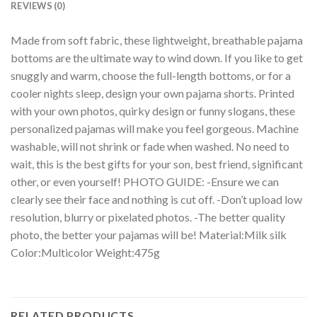
REVIEWS (0)
Made from soft fabric, these lightweight, breathable pajama
bottoms are the ultimate way to wind down. If you like to get
snuggly and warm, choose the full-length bottoms, or for a
cooler nights sleep, design your own pajama shorts. Printed
with your own photos, quirky design or funny slogans, these
personalized pajamas will make you feel gorgeous. Machine
washable, will not shrink or fade when washed. No need to
wait, this is the best gifts for your son, best friend, significant
other, or even yourself! PHOTO GUIDE: -Ensure we can
clearly see their face and nothing is cut off. -Don’t upload low
resolution, blurry or pixelated photos. -The better quality
photo, the better your pajamas will be! Material:Milk silk
Color:Multicolor Weight:475g
RELATED PRODUCTS