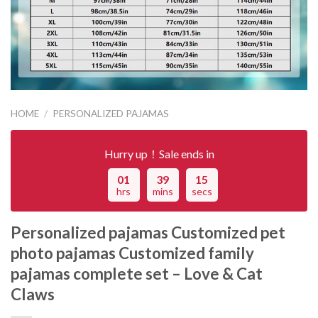
HOME
/
PERSONALIZED PAJAMAS
Hurry up！Sale ends in
01
39
15
hrs
mins
secs
Personalized pajamas Customized pet
photo pajamas Customized family
pajamas complete set – Love & Cat
Claws