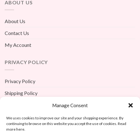
ABOUT US
About Us
Contact Us
My Account
PRIVACY POLICY
Privacy Policy
Shipping Policy
Terms And Conditions
Manage Consent
Return Policy
We uses cookies to improve our site and your shopping experience. By
continuing to browse on this website you accept the use of cookies. Read
more here.
X