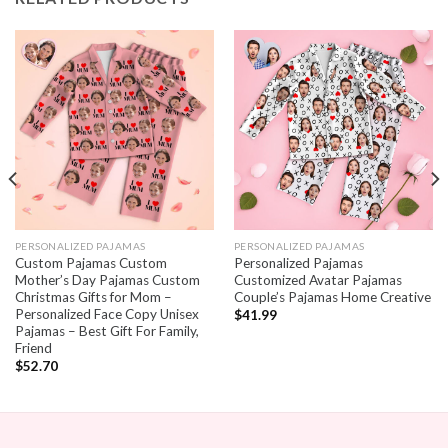
PERSONALIZED PAJAMAS
PERSONALIZED PAJAMAS
Custom Pajamas Custom
Personalized Pajamas
Mother’s Day Pajamas Custom
Customized Avatar Pajamas
Christmas Gifts for Mom –
Couple’s Pajamas Home Creative
Personalized Face Copy Unisex
$
41.99
Pajamas – Best Gift For Family,
Friend
$
52.70