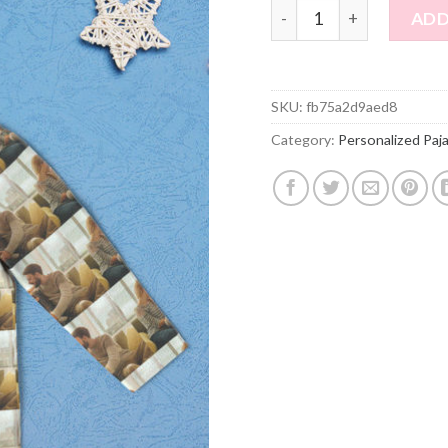
Personalized Pajamas C
ADD
SKU:
fb75a2d9aed8
Category:
Personalized Paj