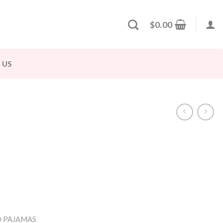
$
0.00
 US
 PAJAMAS