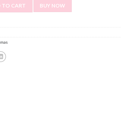
ustomized Pajamas Customized Photo Pajamas Creative And G
 TO CART
BUY NOW
amas