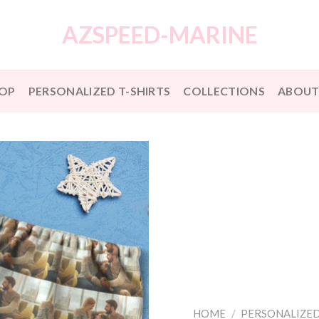
AZSPEED-MARINE
OP
PERSONALIZED T-SHIRTS
COLLECTIONS
ABOUT
HOME
/
PERSONALIZED