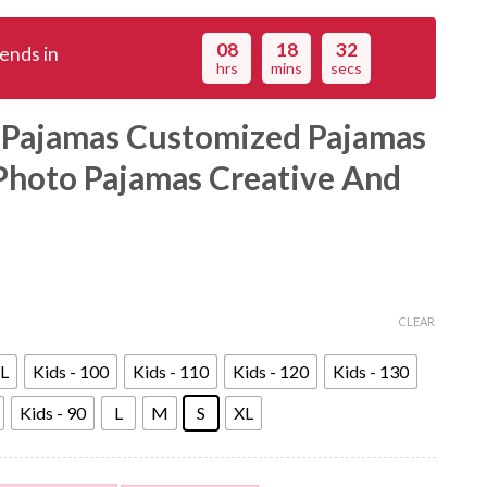
08
18
31
ends in
hrs
mins
secs
 Pajamas Customized Pajamas
Photo Pajamas Creative And
CLEAR
L
Kids - 100
Kids - 110
Kids - 120
Kids - 130
Kids - 90
L
M
S
XL