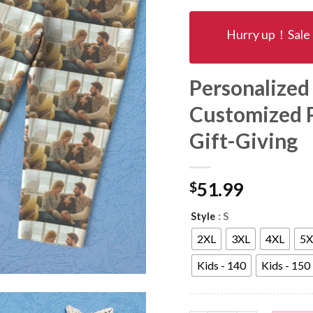
Hurry up！Sale 
Personalized
Customized 
Gift-Giving
$
51.99
: S
Style
2XL
3XL
4XL
5X
Kids - 140
Kids - 150