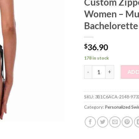
Custom Zippe
Women – Mul
Bachelorette
$
36.90
178 in stock
Custom Zipper Face Phot
ADD
SKU:
3B1C6ACA-2148-973
Category:
Personalized Swi