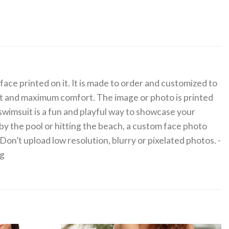
ace printed on it. It is made to order and customized to
fit and maximum comfort. The image or photo is printed
 swimsuit is a fun and playful way to showcase your
 by the pool or hitting the beach, a custom face photo
on’t upload low resolution, blurry or pixelated photos. -
0g