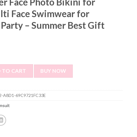
r Face Photo Bikini for
ti Face Swimwear for
 Party – Summer Best Gift
o Bikini for Women - Multi Face Swimwear for Bachelorette 
 TO CART
BUY NOW
2-A8D1-69C9721FC33E
msuit