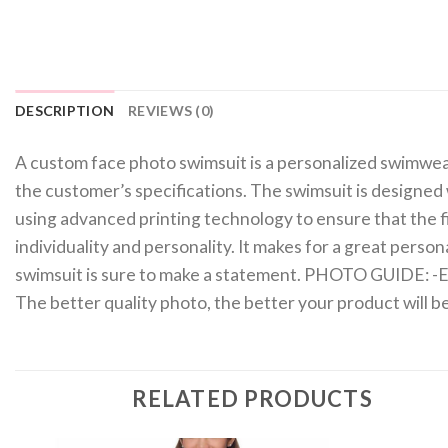
DESCRIPTION
REVIEWS (0)
A custom face photo swimsuit is a personalized swimwear 
the customer’s specifications. The swimsuit is designed 
using advanced printing technology to ensure that the fin
individuality and personality. It makes for a great perso
swimsuit is sure to make a statement. PHOTO GUIDE: -Ensu
The better quality photo, the better your product will
RELATED PRODUCTS