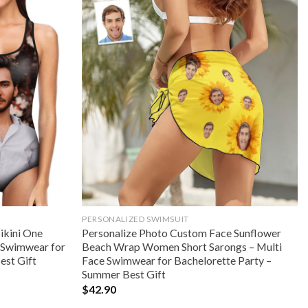
PERSONALIZED SWIMSUIT
ikini One
Personalize Photo Custom Face Sunflower
e Swimwear for
Beach Wrap Women Short Sarongs – Multi
est Gift
Face Swimwear for Bachelorette Party –
Summer Best Gift
$
42.90