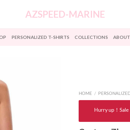
AZSPEED-MARINE
OP
PERSONALIZED T-SHIRTS
COLLECTIONS
ABOUT
HOME
/
PERSONALIZED
Hurry up！Sale 