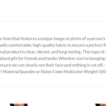
item that features a unique image or photo of a person’s f
with comfortable, high-quality fabric to ensure a perfect 
al product is clear, vibrant, and long-lasting. This type of
nalized gift for friends and family. Whether you’re lounging
re we can clearly see their face and nothing is cut off. -D
 be! Material:Spandex or Nylon Color:Multicolor Weight:10