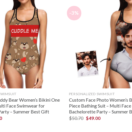
-3%
SWIMSUIT
PERSONALIZED SWIMSUIT
eddy Bear Women’s Bikini One
Custom Face Photo Women’s B
ulti Face Swimwear for
Piece Bathing Suit – Multi Fac
Party – Summer Best Gift
Bachelorette Party – Summer B
0
$
50.70
$
49.00