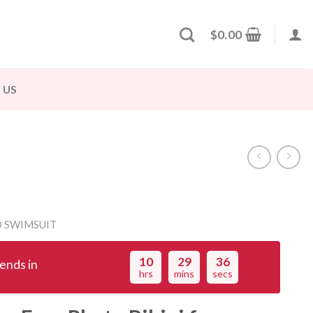
$
0.00
 US
 SWIMSUIT
10
29
36
ends in
hrs
mins
secs