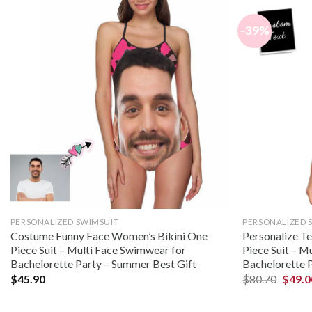
-39%
PERSONALIZED SWIMSUIT
PERSONALIZED 
Costume Funny Face Women’s Bikini One
Personalize T
Piece Suit – Multi Face Swimwear for
Piece Suit – M
Bachelorette Party – Summer Best Gift
Bachelorette 
$
45.90
$
80.70
$
49.0