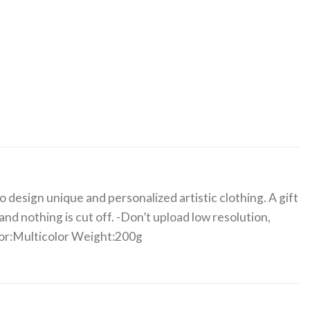
 design unique and personalized artistic clothing. A gift
nd nothing is cut off. -Don’t upload low resolution,
olor:Multicolor Weight:200g