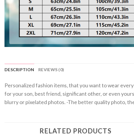
DESCRIPTION
REVIEWS (0)
Personalized fashion items, that you want to wear every 
for your son, best friend, significant other, or even you
blurry or pixelated photos. -The better quality photo, 
RELATED PRODUCTS