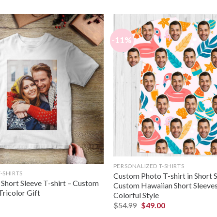
-11%
PERSONALIZED T-SHIRTS
-SHIRTS
Custom Photo T-shirt in Short 
Short Sleeve T-shirt – Custom
Custom Hawaiian Short Sleeves 
Tricolor Gift
Colorful Style
$
54.99
$
49.00