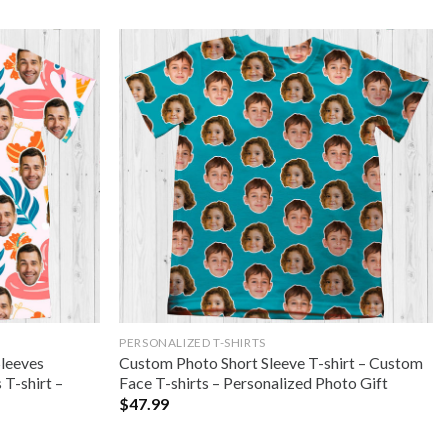
PERSONALIZED T-SHIRTS
Sleeves
Custom Photo Short Sleeve T-shirt – Custom
T-shirt –
Face T-shirts – Personalized Photo Gift
$
47.99