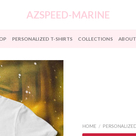
AZSPEED-MARINE
OP
PERSONALIZED T-SHIRTS
COLLECTIONS
ABOUT
HOME
/
PERSONALIZED