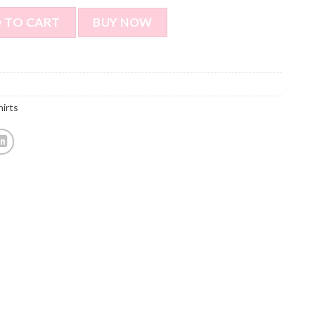
e T-shirt - Dog & Cat Pet Selfie T-shirt Funny Personalized G
 TO CART
BUY NOW
hirts