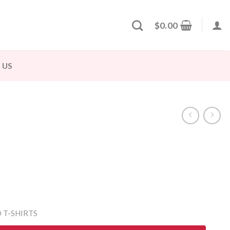
$
0.00
 US
 T-SHIRTS