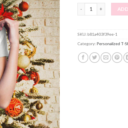
Custom Photo Short Sleev
ADD
SKU:
b81a403f39ee-1
Category:
Personalized T-S