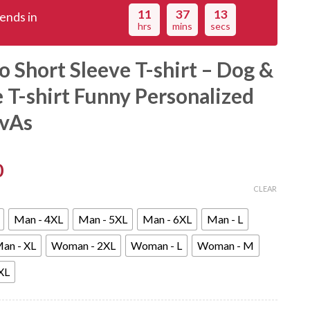
11
37
12
ends in
hrs
mins
secs
 Short Sleeve T-shirt – Dog &
e T-shirt Funny Personalized
dvAs
0
CLEAR
Man - 4XL
Man - 5XL
Man - 6XL
Man - L
an - XL
Woman - 2XL
Woman - L
Woman - M
XL