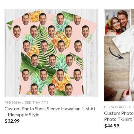
PERSONALIZED T-SHIRTS
PERSONALIZED T
Custom Photo Short Sleeve Hawaiian T-shirt
Custom Photo 
– Pineapple Style
Photo T-Shirt 
$
32.99
$
44.99