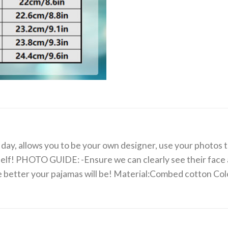
day, allows you to be your own designer, use your photos to
rself! PHOTO GUIDE: -Ensure we can clearly see their face a
the better your pajamas will be! Material:Combed cotton C