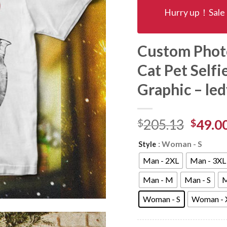
Hurry up！Sale 
Custom Photo
Cat Pet Selfi
Graphic – le
$
205.13
$
49.0
: Woman - S
Style
Man - 2XL
Man - 3XL
Man - M
Man - S
M
Woman - S
Woman - 