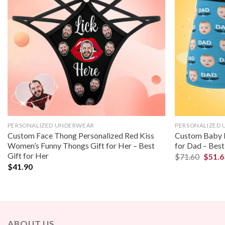
PERSONALIZED UNDERWEAR
PERSONALIZED
Custom Face Thong Personalized Red Kiss
Custom Baby F
Women’s Funny Thongs Gift for Her – Best
for Dad – Best
Gift for Her
$
71.60
$
51.6
$
41.90
ABOUT US