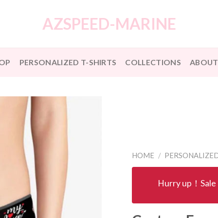
AZSPEED-MARINE
OP
PERSONALIZED T-SHIRTS
COLLECTIONS
ABOUT
HOME
/
PERSONALIZE
Hurry up！Sale 