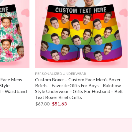
PERSONALIZED UNDERWEAR
 Face Mens
Custom Boxer – Custom Face Men’s Boxer
Style
Briefs – Favorite Gifts For Boys – Rainbow
d – Waistband
Style Underwear – Gifts For Husband – Belt
Text Boxer Briefs Gifts
$
67.80
$
51.63