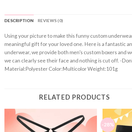
DESCRIPTION
REVIEWS (0)
Using your picture to make this funny custom underwear, it
meaningful gift for your loved one. Here is a fantastic an
underwear, we provide both men’s custom boxers and wo
we can clearly see their face and nothing is cut off. -Don
Material:Polyester Color:Multicolor Weight:101g
RELATED PRODUCTS
-28%