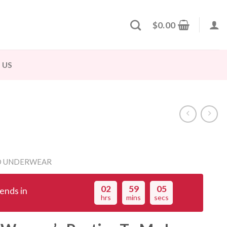
$
0.00
 US
D UNDERWEAR
02
59
04
ends in
hrs
mins
secs