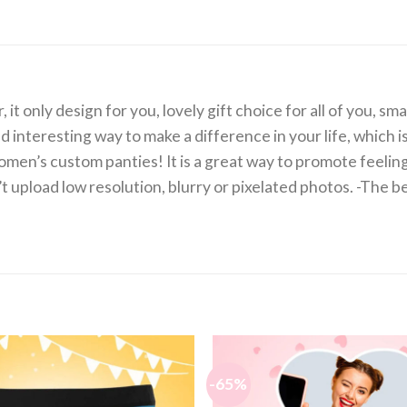
 only design for you, lovely gift choice for all of you, sma
d interesting way to make a difference in your life, which i
men’s custom panties! It is a great way to promote feel
’t upload low resolution, blurry or pixelated photos. -The b
-65%