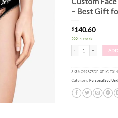
Custom Face
– Best Gift f
$
140.60
222 in stock
Custom Face Women's Pan
ADD
SKU:
C99875DE-0E1C-F014
Category:
Personalized Un