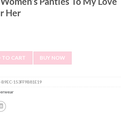
 Women’s Panties To My Love
or Her
ties To My Love - Best Gift for Her quantity
 TO CART
BUY NOW
-B9EC-153FF9B81E19
derwear