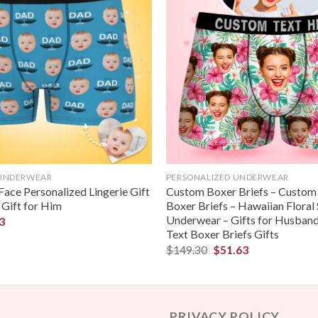
 UNDERWEAR
PERSONALIZED UNDERWEAR
ace Personalized Lingerie Gift
Custom Boxer Briefs – Custom
 Gift for Him
Boxer Briefs – Hawaiian Floral 
Underwear – Gifts for Husban
3
Text Boxer Briefs Gifts
$
149.30
$
51.63
PRIVACY POLICY