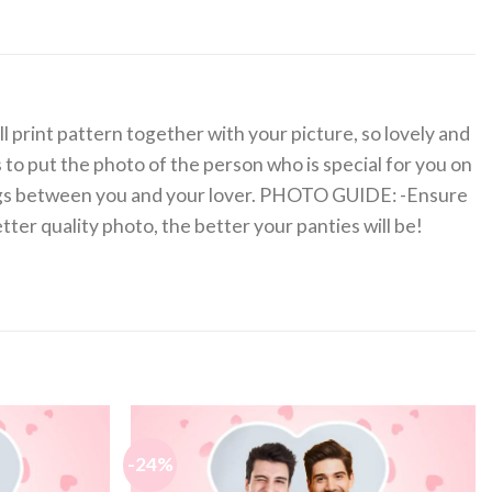
ll print pattern together with your picture, so lovely and
s to put the photo of the person who is special for you on
ings between you and your lover. PHOTO GUIDE: -Ensure
etter quality photo, the better your panties will be!
-24%