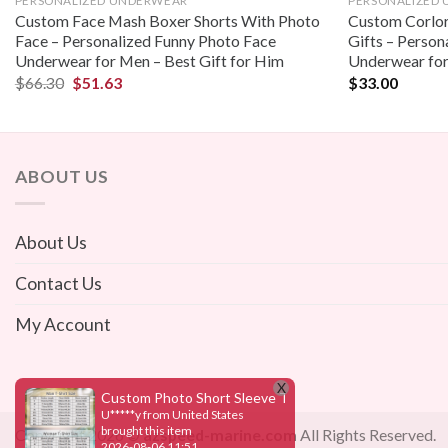
PERSONALIZED UNDERWEAR
PERSONALIZED
Custom Face Mash Boxer Shorts With Photo
Custom Corlor
Face – Personalized Funny Photo Face
Gifts – Person
Underwear for Men – Best Gift for Him
Underwear for
$
66.30
$
51.63
$
33.00
ABOUT US
About Us
Contact Us
My Account
Copyright 2026 ©
azspeed-marine.com
All Rights Reserved.