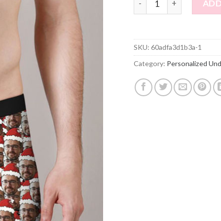
ADD
SKU:
60adfa3d1b3a-1
Category:
Personalized Un