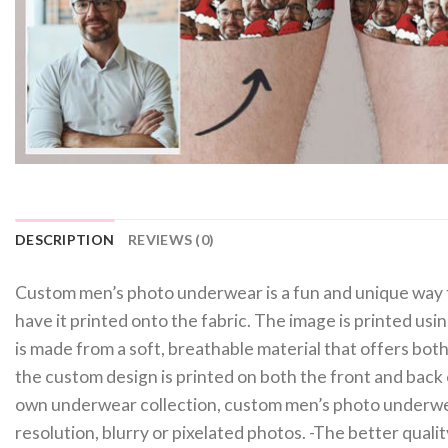
DESCRIPTION
REVIEWS (0)
Custom men’s photo underwear is a fun and unique way t
have it printed onto the fabric. The image is printed usi
is made from a soft, breathable material that offers both
the custom design is printed on both the front and back 
own underwear collection, custom men’s photo underwear
resolution, blurry or pixelated photos. -The better qual