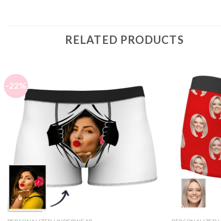
RELATED PRODUCTS
-22%