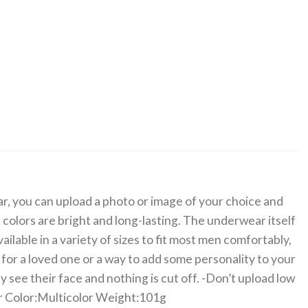
, you can upload a photo or image of your choice and
e colors are bright and long-lasting. The underwear itself
ilable in a variety of sizes to fit most men comfortably,
 for a loved one or a way to add some personality to your
ee their face and nothing is cut off. -Don’t upload low
ter Color:Multicolor Weight:101g