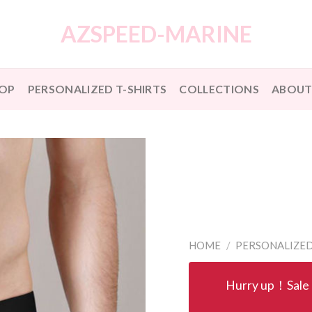
AZSPEED-MARINE
OP
PERSONALIZED T-SHIRTS
COLLECTIONS
ABOUT
HOME
/
PERSONALIZE
Hurry up！Sale 