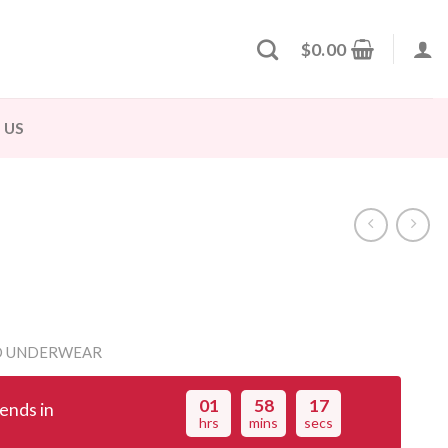
$
0.00
 US
D UNDERWEAR
01
58
16
ends in
hrs
mins
secs