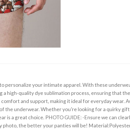
o personalize your intimate apparel. With these underwear
ng a high-quality dye sublimation process, ensuring that th
 comfort and support, making it ideal for everyday wear. Ava
of the underwear. Whether you’re looking for a quirky gift
 is a great choice. PHOTO GUIDE: -Ensure we can clearly s
ity photo, the better your panties will be! Material:Polyes