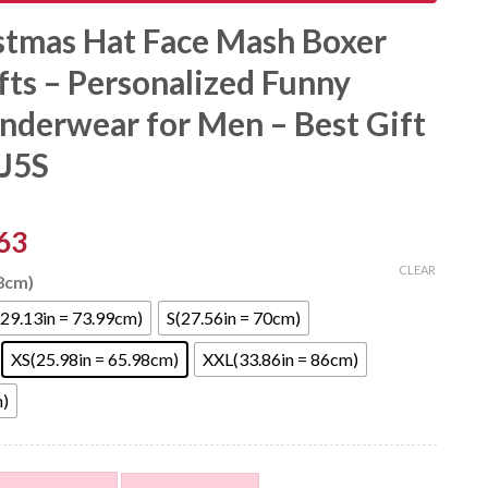
stmas Hat Face Mash Boxer
fts – Personalized Funny
nderwear for Men – Best Gift
6J5S
63
CLEAR
98cm)
29.13in = 73.99cm)
S(27.56in = 70cm)
XS(25.98in = 65.98cm)
XXL(33.86in = 86cm)
m)
ce Mash Boxer Shorts For Gifts - Personalized Funny Photo F