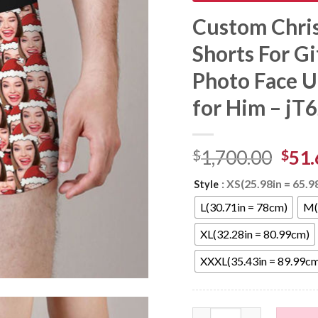
Custom Chri
Shorts For Gi
Photo Face U
for Him – jT
$
1,700.00
$
51.
: XS(25.98in = 65.
Style
L(30.71in = 78cm)
M(
XL(32.28in = 80.99cm)
XXXL(35.43in = 89.99c
Custom Christmas Hat Fa