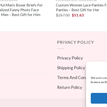
 UNDERWEAR
PERSONALIZED UNDERWEAR
ful Men’s Boxer Briefs For
Custom Women Lace Panties F
alized Funny Photo Face
Panties – Best Gift for Her
 Men – Best Gift for Him
$
267.00
$
51.63
PRIVACY POLICY
Privacy Policy
Shipping Policy
Terms And Conditions
We uses cook
browse on th
Return Policy