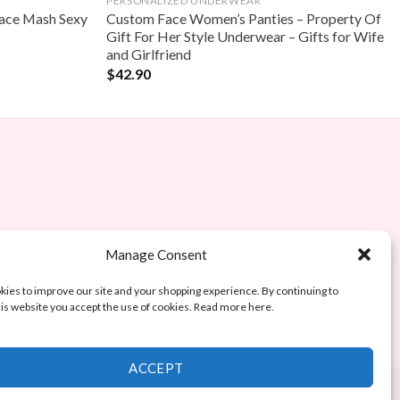
PERSONALIZED UNDERWEAR
ace Mash Sexy
Custom Face Women’s Panties – Property Of
Gift For Her Style Underwear – Gifts for Wife
and Girlfriend
$
42.90
Manage Consent
ies to improve our site and your shopping experience. By continuing to
is website you accept the use of cookies. Read more here.
ACCEPT