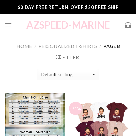
Skip
60 DAY FREE RETURN, OVER $20 FREE SHIP
to
content
AZSPEED-MARINE
HOME
/
PERSONALIZED T-SHIRTS
/
PAGE 8
FILTER
-71%