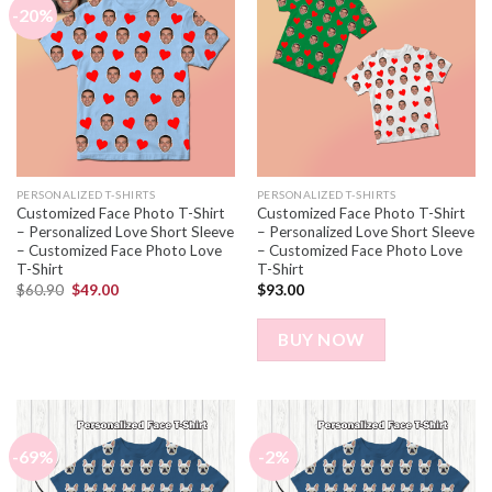
-20%
PERSONALIZED T-SHIRTS
PERSONALIZED T-SHIRTS
Customized Face Photo T-Shirt
Customized Face Photo T-Shirt
– Personalized Love Short Sleeve
– Personalized Love Short Sleeve
– Customized Face Photo Love
– Customized Face Photo Love
T-Shirt
T-Shirt
$
60.90
$
49.00
$
93.00
BUY NOW
-69%
-2%