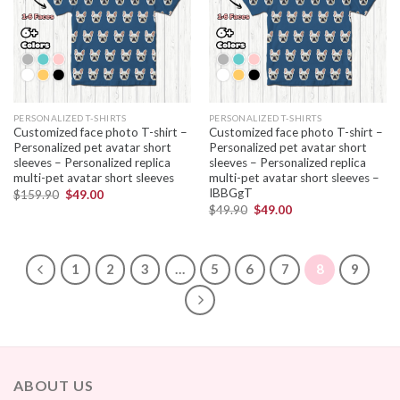
PERSONALIZED T-SHIRTS
PERSONALIZED T-SHIRTS
Customized face photo T-shirt –
Customized face photo T-shirt –
Personalized pet avatar short
Personalized pet avatar short
sleeves – Personalized replica
sleeves – Personalized replica
multi-pet avatar short sleeves
multi-pet avatar short sleeves –
IBBGgT
$
159.90
$
49.00
$
49.90
$
49.00
1
2
3
…
5
6
7
8
9
ABOUT US