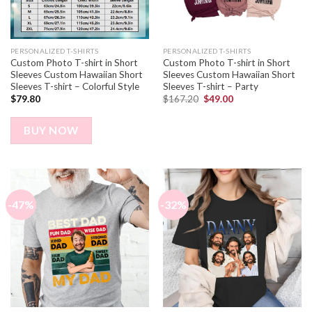
PERSONALIZED T-SHIRTS
PERSONALIZED T-SHIRTS
Custom Photo T-shirt in Short
Custom Photo T-shirt in Short
Sleeves Custom Hawaiian Short
Sleeves Custom Hawaiian Short
Sleeves T-shirt – Colorful Style
Sleeves T-shirt – Party
$
79.80
$
167.20
$
49.00
BUY NOW
-47%
-32%