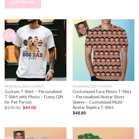
BUY NOW
-67%
PERSONALIZED T-SHIRTS
PERSONALIZED T-SHIRTS
Custom T-Shirt – Personalized
Customized Face Photo T-Shirt
T-Shirt with Photo – Funny Gift
– Personalized Avatar Short
for Pet Person
Sleeve – Customized Multi-
Avatar Replica T-Shirt
$
149.40
$
49.00
$
48.80