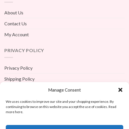
About Us
Contact Us
My Account
PRIVACY POLICY
Privacy Policy
Shipping Policy
Terms And Conditions
Manage Consent
Return Policy
We uses cookies to improve our site and your shopping experience. By
continuing to browse on this website you accept the use of cookies. Read
more here.
X
Custom Avatar Underpants Men’s Christmas Gift – Per