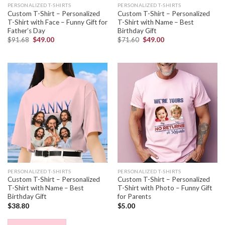
PERSONALIZED T-SHIRTS
PERSONALIZED T-SHIRTS
Custom T-Shirt – Personalized
Custom T-Shirt – Personalized
T-Shirt with Face – Funny Gift for
T-Shirt with Name – Best
Father’s Day
Birthday Gift
$
91.68
$
49.00
$
71.60
$
49.00
PERSONALIZED T-SHIRTS
PERSONALIZED T-SHIRTS
Custom T-Shirt – Personalized
Custom T-Shirt – Personalized
T-Shirt with Name – Best
T-Shirt with Photo – Funny Gift
Birthday Gift
for Parents
$
38.80
$
5.00