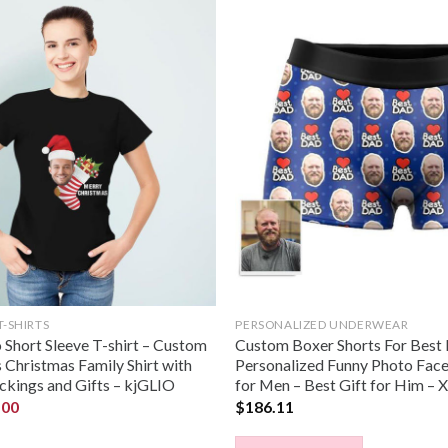
T-SHIRTS
PERSONALIZED UNDERWEAR
Short Sleeve T-shirt – Custom
Custom Boxer Shorts For Best
Christmas Family Shirt with
Personalized Funny Photo Fac
ckings and Gifts – kjGLIO
for Men – Best Gift for Him 
.00
$
186.11