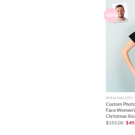
-68%
PERSONALIZED 
Custom Photo 
Face Women’s 
Christmas Sto
$
155.00
$
49