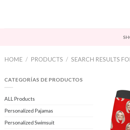
Skip
to
content
SH
HOME
/
PRODUCTS
/
SEARCH RESULTS FOR
CATEGORÍAS DE PRODUCTOS
ALL Products
Personalized Pajamas
Personalized Swimsuit