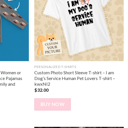
PERSONALIZED T-SHIRTS
r Women or
Custom Photo Short Sleeve T-shirt – I am
ace Pajamas
Dog’s Service Human Pet Lovers T-shirt –
mily and
kwxNI2
$
32.00
BUY NOW