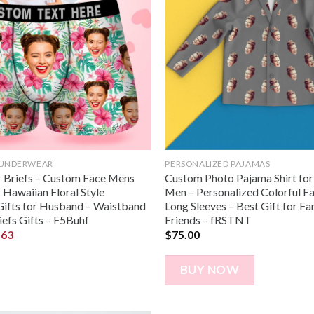
 UNDERWEAR
PERSONALIZED PAJAMAS
 Briefs – Custom Face Mens
Custom Photo Pajama Shirt fo
 Hawaiian Floral Style
Men – Personalized Colorful F
ifts for Husband – Waistband
Long Sleeves – Best Gift for Fa
iefs Gifts – F5Buhf
Friends – fRSTNT
.63
$
75.00
BUY NOW