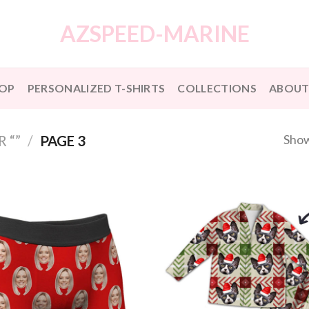
AZSPEED-MARINE
OP
PERSONALIZED T-SHIRTS
COLLECTIONS
ABOUT
Show
 “”
/
PAGE 3