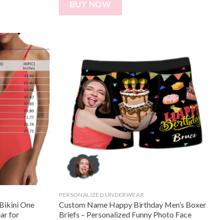
BUY NOW
PERSONALIZED UNDERWEAR
Bikini One
Custom Name Happy Birthday Men’s Boxer
ar for
Briefs – Personalized Funny Photo Face