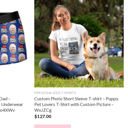
PERSONALIZED T-SHIRTS
 Dad –
Custom Photo Short Sleeve T-shirt – Puppy
e Underwear
Pet Lovers T-Shirt with Custom Picture –
– Xo4XWv
WxJZCg
$
127.00