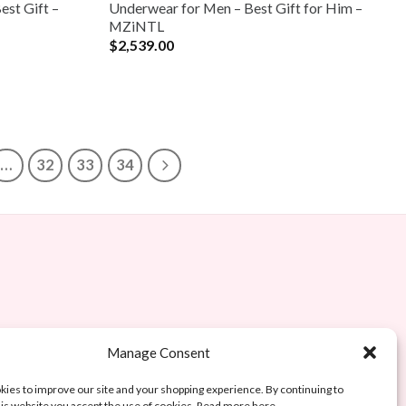
est Gift –
Underwear for Men – Best Gift for Him –
MZiNTL
$
2,539.00
…
32
33
34
Manage Consent
ies to improve our site and your shopping experience. By continuing to
is website you accept the use of cookies. Read more here.