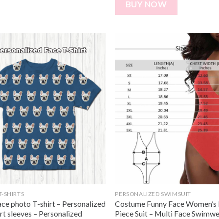
BUY NOW
T-SHIRTS
PERSONALIZED SWIMSUIT
ce photo T-shirt – Personalized
Costume Funny Face Women’s 
rt sleeves – Personalized
Piece Suit – Multi Face Swimwe