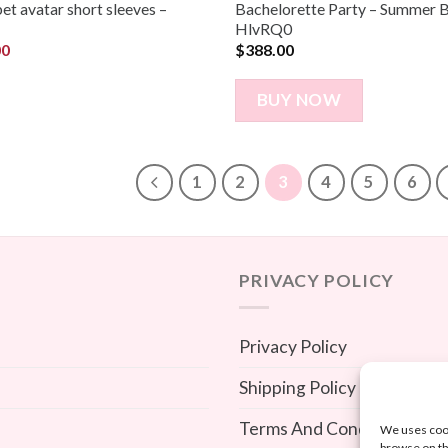
pet avatar short sleeves –
Bachelorette Party – Summer B
HlvRQ0
00
$
388.00
BUY NOW
1
2
3
4
5
6
PRIVACY POLICY
Privacy Policy
Shipping Policy
Terms And Conditions
We uses cook
browse on th