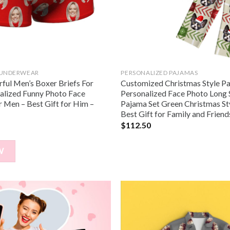
 UNDERWEAR
PERSONALIZED PAJAMAS
ful Men’s Boxer Briefs For
Customized Christmas Style P
nalized Funny Photo Face
Personalized Face Photo Long 
 Men – Best Gift for Him –
Pajama Set Green Christmas St
Best Gift for Family and Frien
$
112.50
W