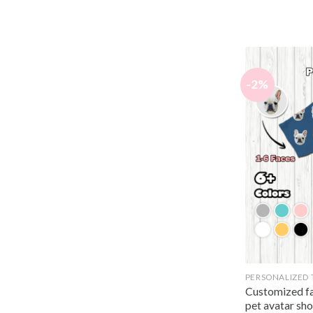
-2%
PERSONALIZED 
Customized fa
pet avatar sho