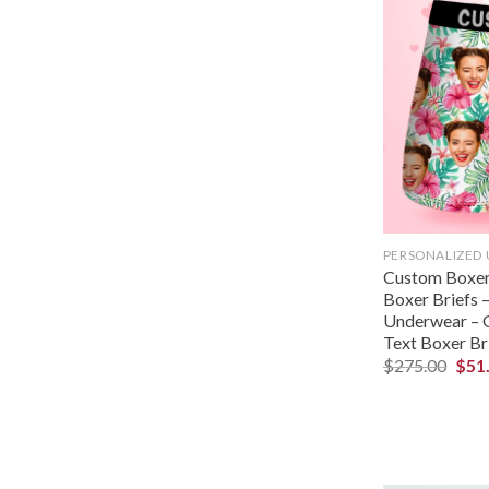
PERSONALIZED
Custom Boxer
Boxer Briefs –
Underwear – G
Text Boxer Br
$
275.00
$
51