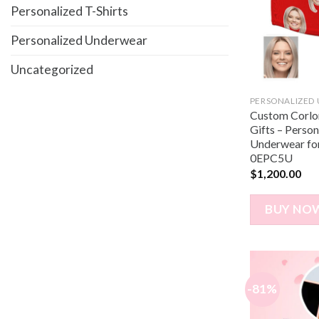
Personalized T-Shirts
Personalized Underwear
Uncategorized
PERSONALIZED
Custom Corlor
Gifts – Perso
Underwear for
0EPC5U
$
1,200.00
BUY NO
-81%